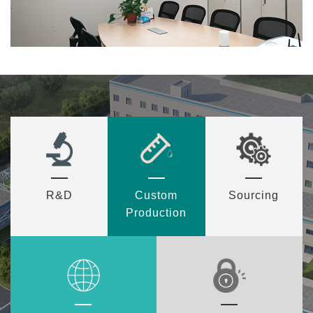
R&D
Custom
Sourcing
Production