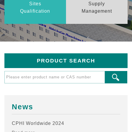
Sites
Supply
Qualification
Management
PRODUCT SEARCH
News
CPHI Worldwide 2024