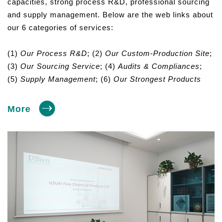
capacities, strong process R&D, professional sourcing
and supply management. Below are the web links about
our 6 categories of services:
(1)
Our Process R&D
; (2)
Our Custom-Production Site
;
(3)
Our Sourcing Service
; (4)
Audits & Compliances
;
(5)
Supply Management
; (6)
Our Strongest Products
More