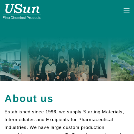
About us
Established since 1996, we supply Starting Materials,
Intermediates and Excipients for Pharmaceutical
Industries. We have large custom production