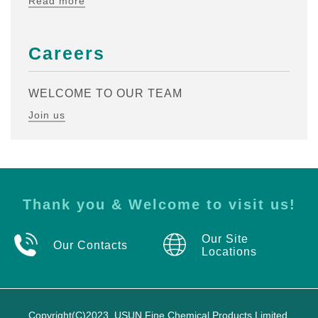
Read more
Careers
WELCOME TO OUR TEAM
Join us
Thank you & Welcome to visit us!
Our Site
Our Contacts
Locations
Copyright(C)2023,
USUN Fine Chemical Products Limited.