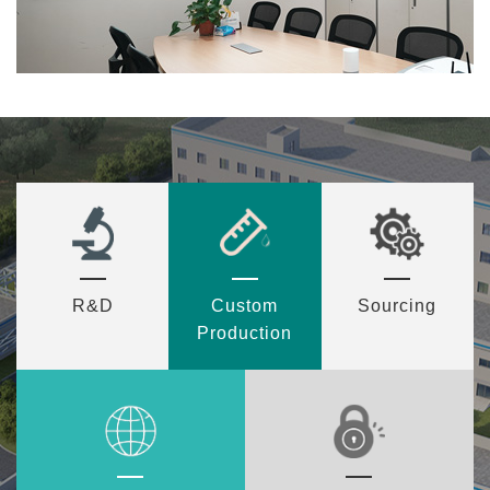
R&D
Custom
Sourcing
Production