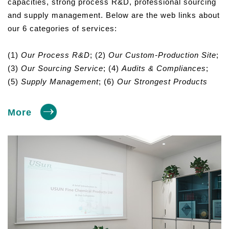
capacities, strong process R&D, professional sourcing
and supply management. Below are the web links about
our 6 categories of services:
(1)
Our Process R&D
; (2)
Our Custom-Production Site
;
(3)
Our Sourcing Service
; (4)
Audits & Compliances
;
(5)
Supply Management
; (6)
Our Strongest Products
More