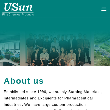
About us
Established since 1996, we supply Starting Materials,
Intermediates and Excipients for Pharmaceutical
Industries. We have large custom production