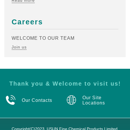
Read more
Careers
WELCOME TO OUR TEAM
Join us
Thank you & Welcome to visit us!
Our Site
Our Contacts
Locations
Copyright(C)2023,
USUN Fine Chemical Products Limited.