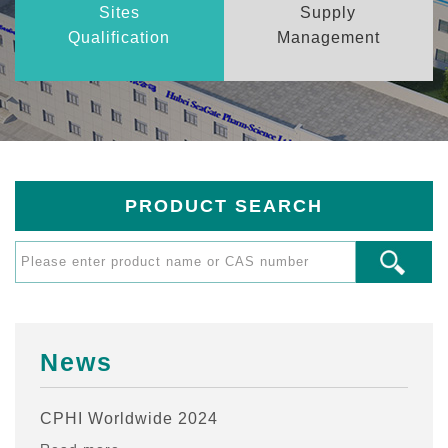
Sites
Supply
Qualification
Management
PRODUCT SEARCH
News
CPHI Worldwide 2024