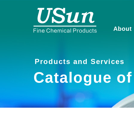
About
Products and Services
Catalogue o