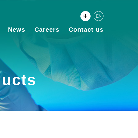
中
EN
News
Careers
Contact us
ducts