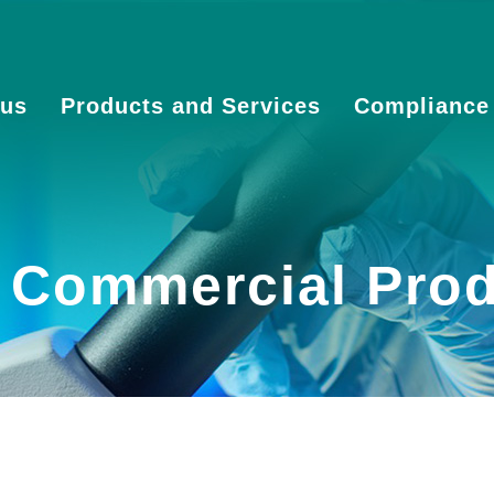
 us
Products and Services
Compliance
f Commercial Pro