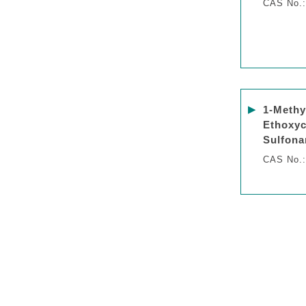
CAS No.:
▶
1-Methy
Ethoxyc
Sulfona
CAS No.: