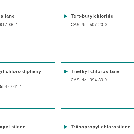
▶
 silane
Tert-butylchloride
617-86-7
CAS No.:507-20-0
▶
tyl chloro diphenyl
Triethyl chlorosilane
CAS No.:994-30-9
58479-61-1
▶
opyl silane
Triisopropyl chlorosilane