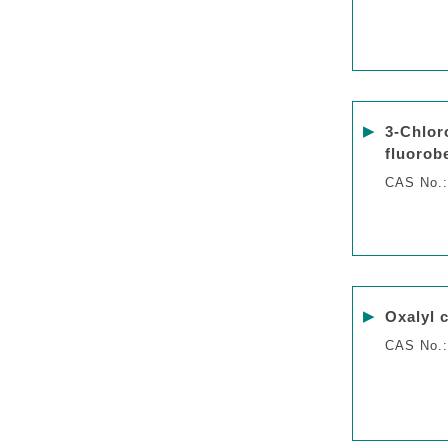
▶
3-Chlor
fluorob
CAS No.:
▶
Oxalyl 
CAS No.: