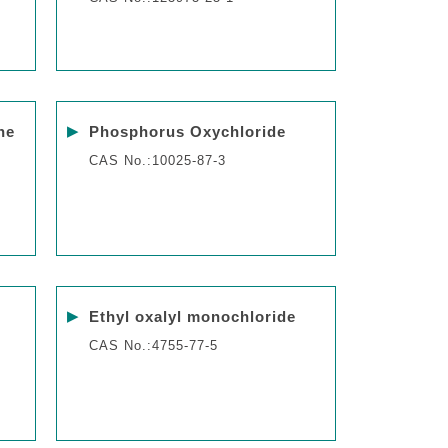
▶
ne
Phosphorus Oxychloride
CAS No.:10025-87-3
▶
Ethyl oxalyl monochloride
CAS No.:4755-77-5