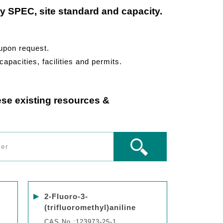
ty SPEC, site standard and capacity.
 upon request.
capacities, facilities and permits.
ese existing resources &
▶
2-Fluoro-3-
(trifluoromethyl)aniline
CAS No.:123973-25-1