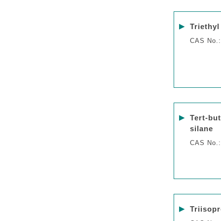
▶
Triethyl
CAS No.:
▶
Tert-bu
silane
CAS No.:
▶
Triisopr