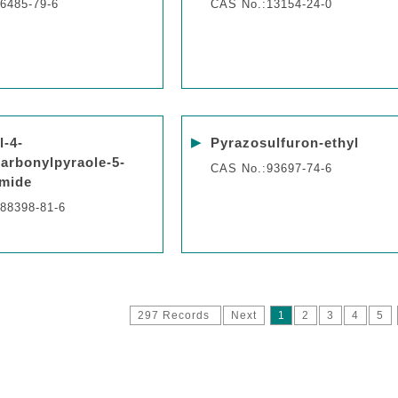
6485-79-6
CAS No.:13154-24-0
▶
l-4-
Pyrazosulfuron-ethyl
arbonylpyraole-5-
CAS No.:93697-74-6
mide
88398-81-6
297 Records
Next
1
2
3
4
5