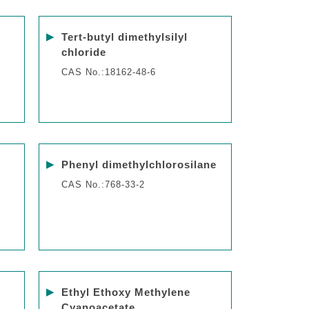
▶
Tert-butyl dimethylsilyl
chloride
CAS No.:18162-48-6
▶
Phenyl dimethylchlorosilane
CAS No.:768-33-2
▶
Ethyl Ethoxy Methylene
Cyanoacetate