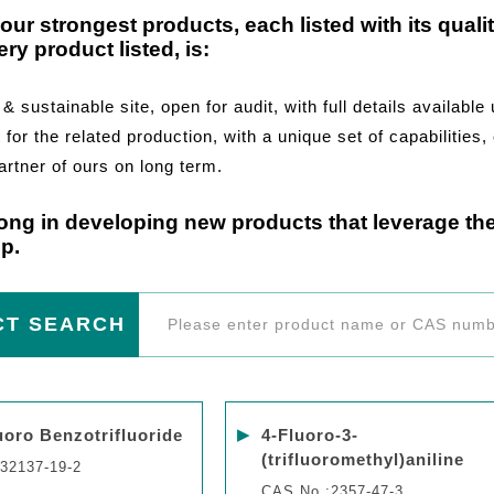
our strongest products, each listed with its quali
ry product listed, is:
& sustainable site, open for audit, with full details available
or the related production, with a unique set of capabilities, 
rtner of ours on long term.
ong in developing new products that leverage th
ip.
CT SEARCH
▶
luoro Benzotrifluoride
4-Fluoro-3-
(trifluoromethyl)aniline
32137-19-2
CAS No.:2357-47-3