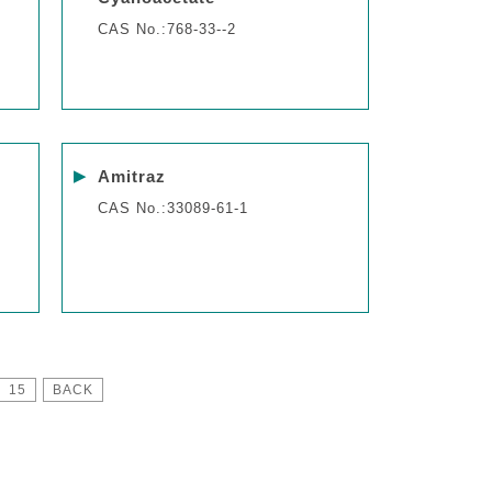
CAS No.:768-33--2
▶
Amitraz
CAS No.:33089-61-1
15
BACK