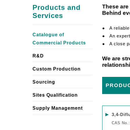
Products and
These are 
Behind eve
Services
● A reliable 
Catalogue of
● An expert f
Commercial Products
● A close pa
R&D
We are str
relationsh
Custom Production
Sourcing
PRODU
Sites Qualification
Supply Management
▶
3,4-Dif
CAS No.: