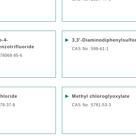
▶
o-4-
3,3'-Diaminodiphenylsulfo
enzotrifluoride
CAS No.:599-61-1
78068-85-6
▶
chloride
Methyl chloroglyoxylate
79-37-8
CAS No.:5781-53-3